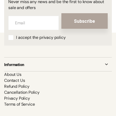
Never miss any news and be the first to know about
sale and offers
Subscribe
I accept the privacy policy
Information
About Us
Contact Us
Refund Policy
Cancellation Policy
Privacy Policy
Terms of Service