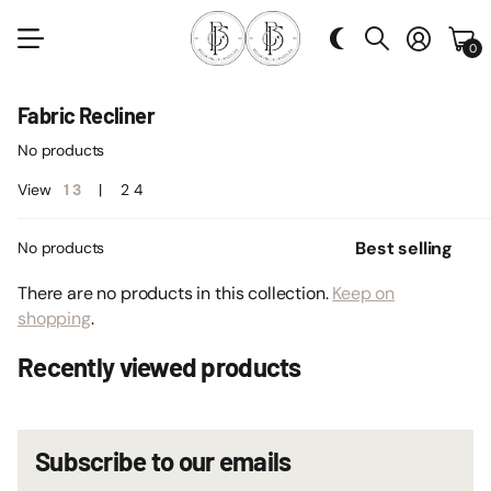
0
Fabric Recliner
No products
View
1
3
2
4
No products
There are no products in this collection.
Keep on
shopping
.
Recently viewed products
Subscribe to our emails