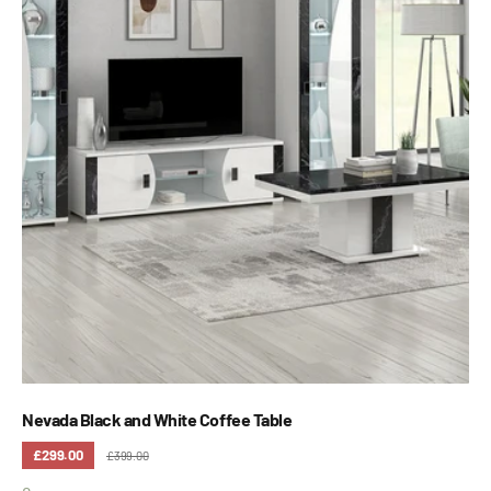
Nevada Black and White Coffee Table
£299.00
£399.00