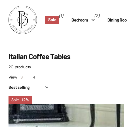
(1)
(2)
Sale
Bedroom
Dining Ro
Italian Coffee Tables
20 products
View
3
4
Sale
-12%