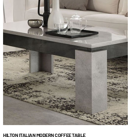
HILTON ITALIAN MODERN COFFEE TABLE