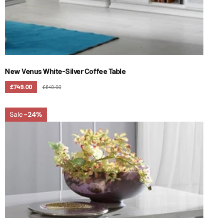
New Venus White-Silver Coffee Table
£749.00
£849.00
Sale
-24%