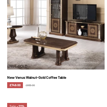
New Venus Walnut-Gold Coffee Table
£749.00
£899.00
Sale
-21%