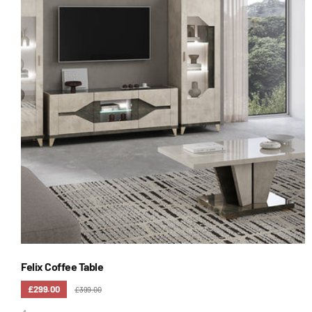
Felix Coffee Table
£299.00
£399.00