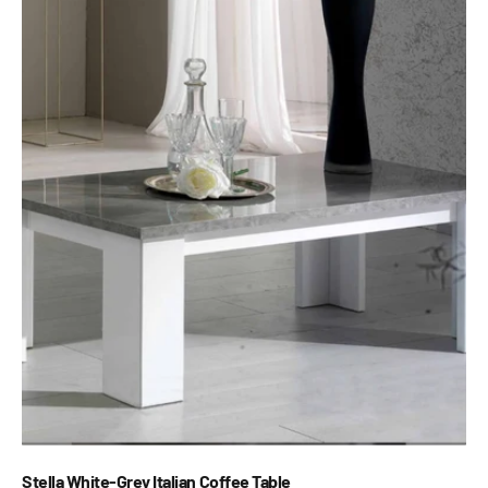
Stella White-Grey Italian Coffee Table