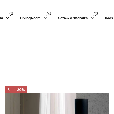
(3)
(4)
(5)
om
Living Room
Sofa & Armchairs
Beds
Sale
-20%