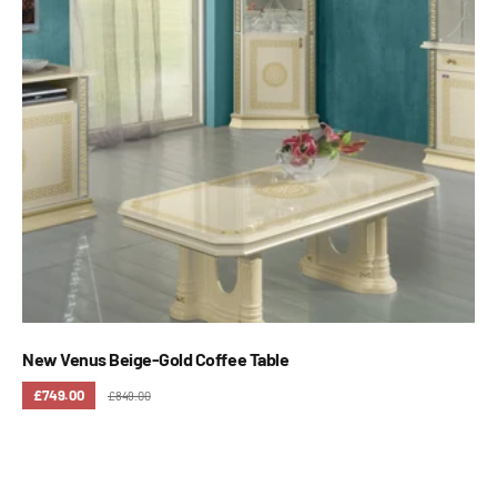
New Venus Beige-Gold Coffee Table
£749.00
£849.00