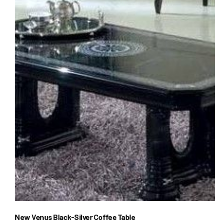
New Venus Black-Silver Coffee Table