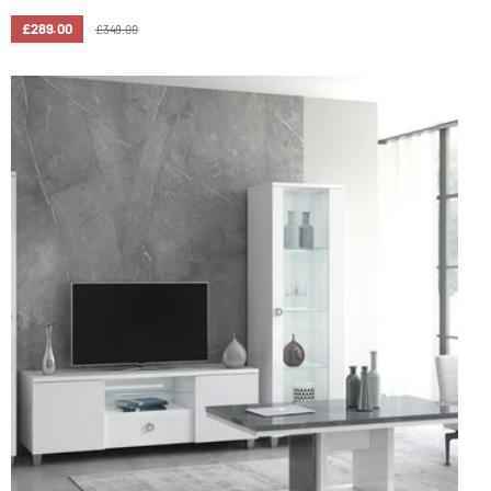
£289.00
£349.00