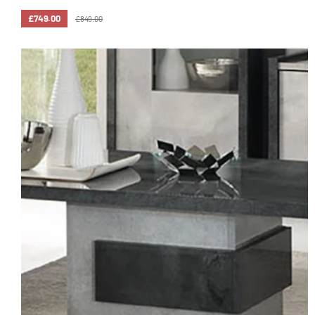
£749.00
£849.00