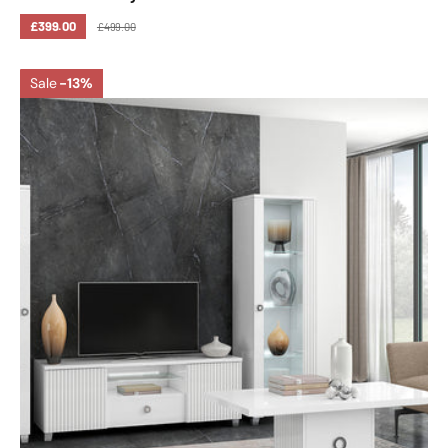
£399.00
£499.00
Sale
-13%