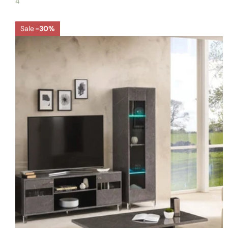
4
Sale
-30%