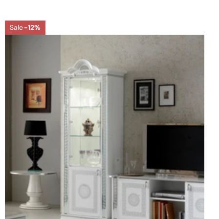
Sale
-12%