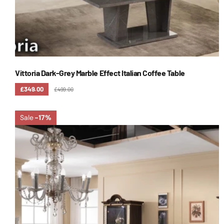
Vittoria Dark-Grey Marble Effect Italian Coffee Table
£349.00
£499.00
Sale
-17%