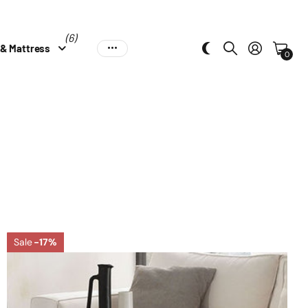
(6)
 & Mattress
0
Sale
-17%