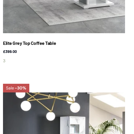
Elite Grey Top Coffee Table
£399.00
3
Sale
-30%