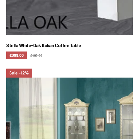
Stella White-Oak Italian Coffee Table
£399.00
£499.00
Sale
-12%