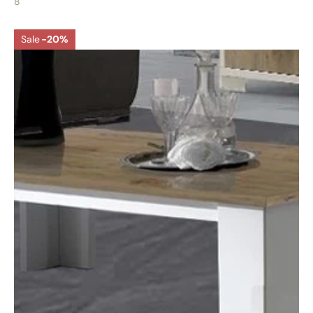
8
Sale
-20%