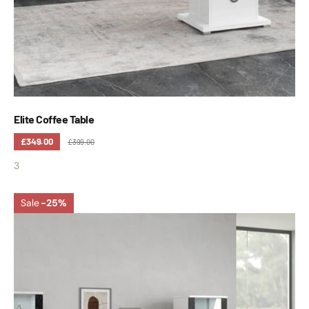
Elite Coffee Table
£349.00
£399.00
3
Sale
-25%