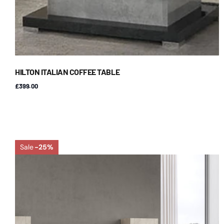
HILTON ITALIAN COFFEE TABLE
£399.00
Sale
-25%