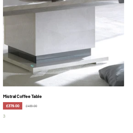
Mistral Coffee Table
£379.00
£499.00
3