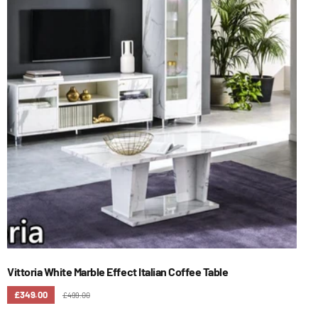
Vittoria White Marble Effect Italian Coffee Table
£349.00
£499.00