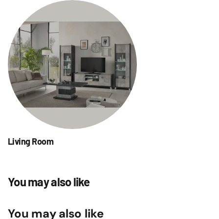
Living Room
You may also like
You may also like