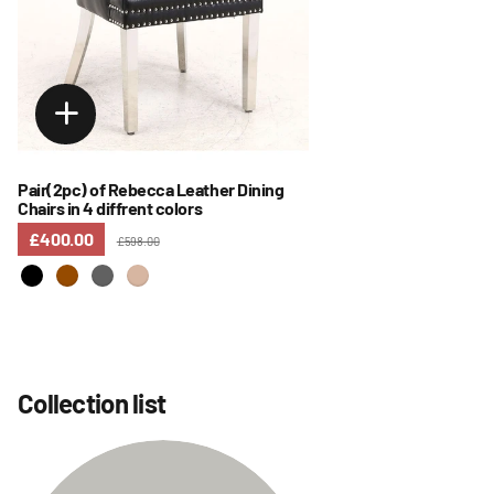
Pair(2pc) of Rebecca Leather Dining
Chairs in 4 diffrent colors
£400.00
£598.00
Collection list