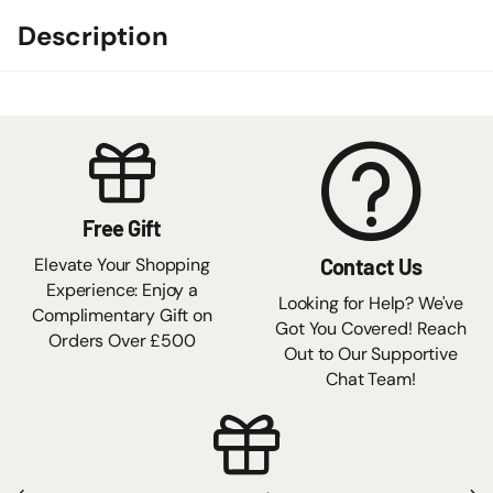
Description
Free Gift
Elevate Your Shopping
Contact Us
Experience: Enjoy a
Looking for Help? We've
Complimentary Gift on
Got You Covered! Reach
Orders Over £500
Out to Our Supportive
Chat Team!