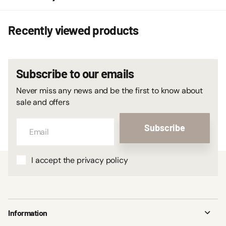
Recently viewed products
Subscribe to our emails
Never miss any news and be the first to know about
sale and offers
Subscribe
I accept the privacy policy
Information