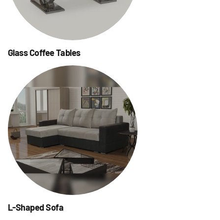
Glass Coffee Tables
L-Shaped Sofa