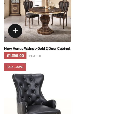
New Venus Walnut-Gold 2 Door Cabinet
£1,399.00
£1,499.00
Sale
-33%