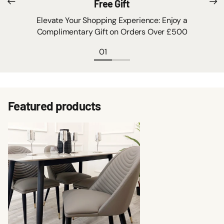
Free Gift
Elevate Your Shopping Experience: Enjoy a
Complimentary Gift on Orders Over £500
Featured products