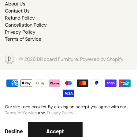
About Us
Contact Us
Refund Policy
Cancellation Policy
Privacy Policy
Terms of Service
©
2026
Billboard Furniture,
Powered by Shopify
Our site uses cookies. By clicking on accept you agree with our
Terms of Service
and
Privacy Policy
.
Accept
Decline