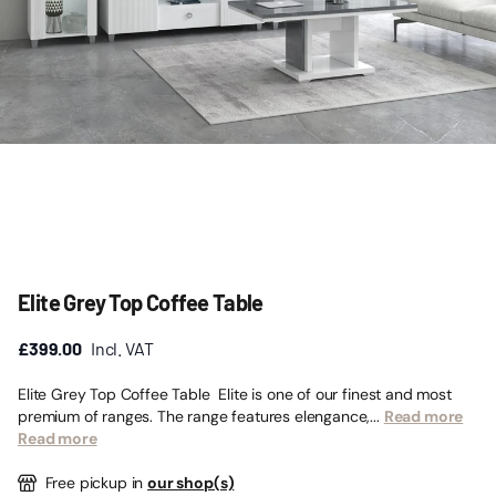
Elite Grey Top Coffee Table
£399.00
Incl. VAT
Elite Grey Top Coffee Table Elite is one of our finest and most
premium of ranges. The range features elengance,...
Read more
Read more
Free pickup in
our shop(s)