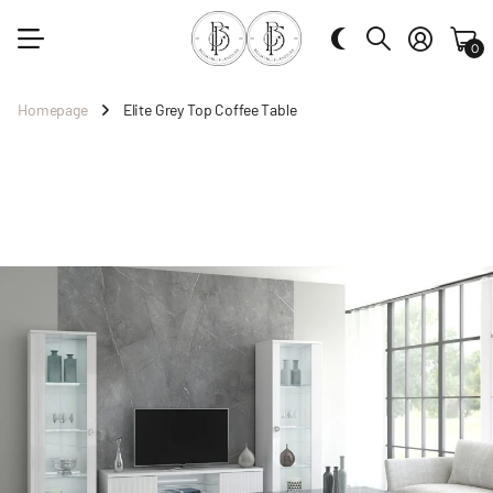
0
Homepage
Elite Grey Top Coffee Table