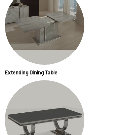
Extending Dining Table