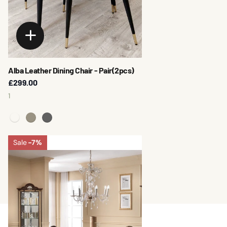
Alba Leather Dining Chair - Pair(2pcs)
£299.00
1
Sale
-7%