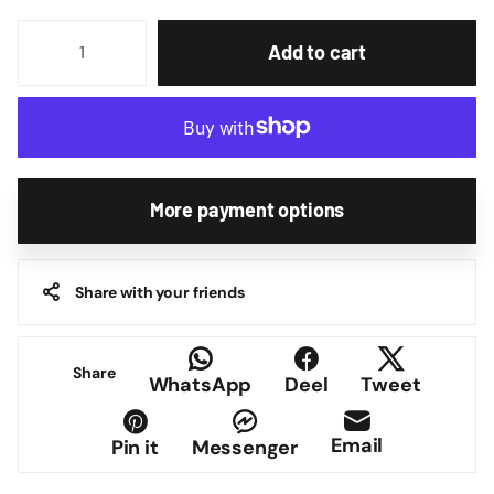
Add to cart
More payment options
Share with your friends
Share
WhatsApp
Deel
Tweet
Email
Pin it
Messenger