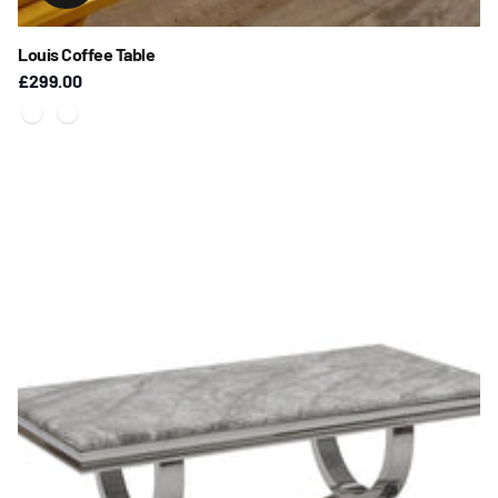
Louis Coffee Table
£299.00