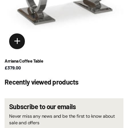
Arriana Coffee Table
£379.00
Recently viewed products
Subscribe to our emails
Never miss any news and be the first to know about
sale and offers