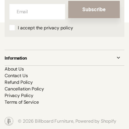
Subscribe
I accept the privacy policy
Information
About Us
Contact Us
Refund Policy
Cancellation Policy
Privacy Policy
Terms of Service
©
2026
Billboard Furniture,
Powered by Shopify