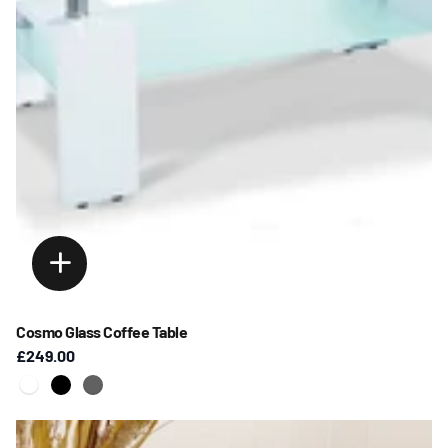
Cosmo Glass Coffee Table
£249.00