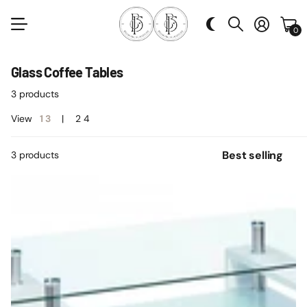
0
Glass Coffee Tables
3 products
View
1
3
2
4
3 products