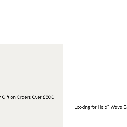
y Gift on Orders Over £500
Looking for Help? We've 