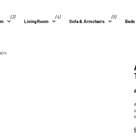
(3)
(4)
(5)
om
Living Room
Sofa & Armchairs
Beds
airs
A
o
i