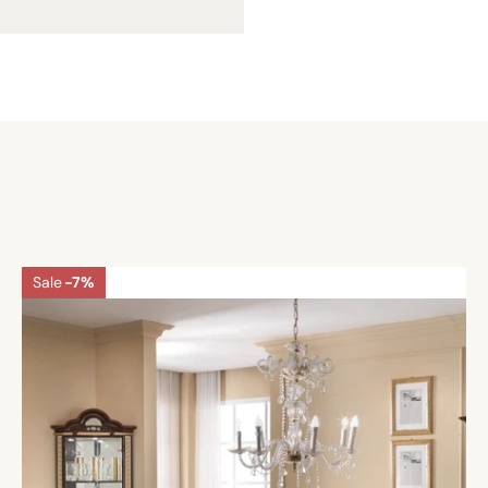
Sale
-7%