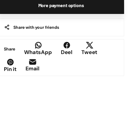
More payment options
Share with your friends
Share
WhatsApp
Deel
Tweet
Email
Pin it