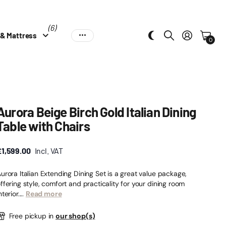
(6)
 & Mattress
0
Aurora Beige Birch Gold Italian Dining
Table with Chairs
£1,599.00
Incl. VAT
urora Italian Extending Dining Set is a great value package,
ffering style, comfort and practicality for your dining room
nterior....
Read more
Free pickup in
our shop(s)