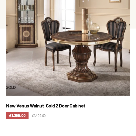
New Venus Walnut-Gold 2 Door Cabinet
£1,399.00
£1,499.00