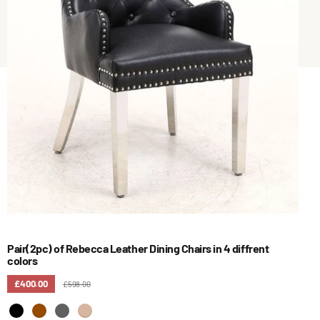
Pair(2pc) of Rebecca Leather Dining Chairs in 4 diffrent
colors
£400.00
£598.00