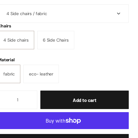
Chairs
4 Side chairs
6 Side Chairs
aterial
fabric
eco- leather
Add to cart