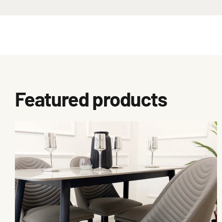
Featured products