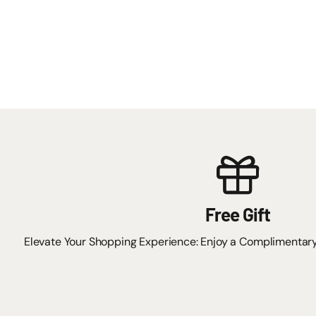
Free Gift
Elevate Your Shopping Experience: Enjoy a Complimentar