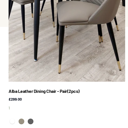
Alba Leather Dining Chair - Pair(2pcs)
£299.00
1