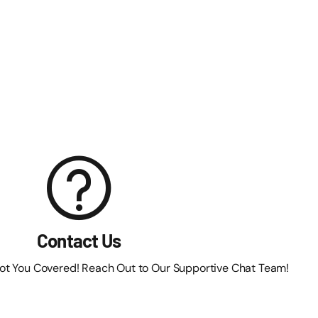
Contact Us
Got You Covered! Reach Out to Our Supportive Chat Team!