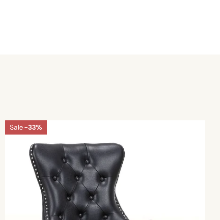
Sale
-33%