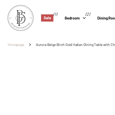
(1)
(2)
Sale
Bedroom
Dining Ro
Homepage
Aurora Beige Birch Gold Italian Dining Table with Ch