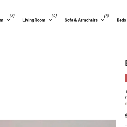
(3)
(4)
(5)
om
Living Room
Sofa & Armchairs
Beds
B
C