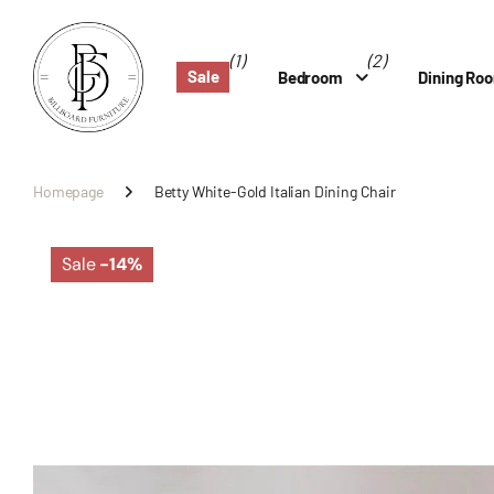
(1)
(2)
Sale
Bedroom
Dining Ro
Homepage
Betty White-Gold Italian Dining Chair
Sale
-14%