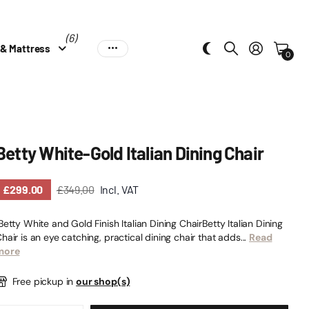
(6)
 & Mattress
0
Betty White-Gold Italian Dining Chair
£299.00
£349.00
Incl. VAT
etty White and Gold Finish Italian Dining ChairBetty Italian Dining
hair is an eye catching, practical dining chair that adds...
Read
more
Free pickup in
our shop(s)