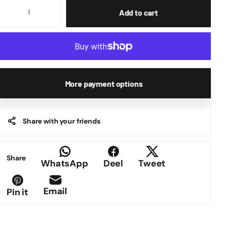
Add to cart
More payment options
Share with your friends
Share
WhatsApp
Deel
Tweet
Email
Pin it