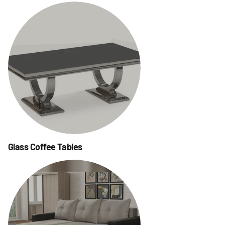
Glass Coffee Tables