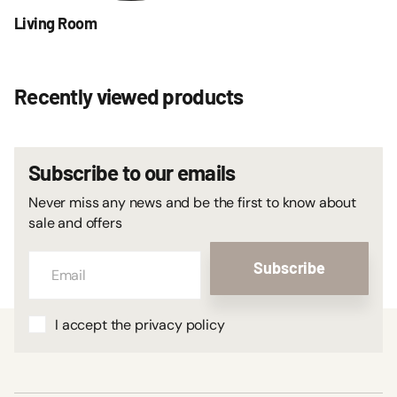
Living Room
Recently viewed products
Subscribe to our emails
Never miss any news and be the first to know about
sale and offers
Subscribe
I accept the privacy policy