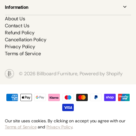
Information
About Us
Contact Us
Refund Policy
Cancellation Policy
Privacy Policy
Terms of Service
©
2026
Billboard Furniture,
Powered by Shopify
Our site uses cookies. By clicking on accept you agree with our
Terms of Service
and
Privacy Policy
.