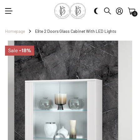
0
Homepage
Elite 2 Doors Glass Cabinet With LED Lights
Sale
-18%