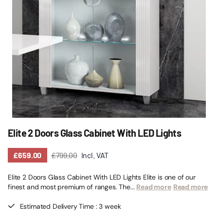
Elite 2 Doors Glass Cabinet With LED Lights
£659.00
£799.00
Incl. VAT
Elite 2 Doors Glass Cabinet With LED Lights Elite is one of our
finest and most premium of ranges. The...
Read more
Read more
Estimated Delivery Time : 3 week