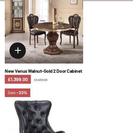
New Venus Walnut-Gold 2 Door Cabinet
£1,399.00
£1,499.00
Sale
-33%