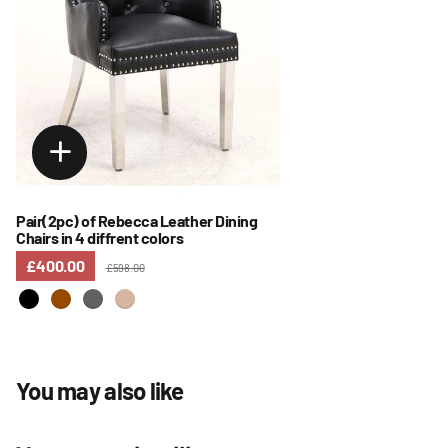
Pair(2pc) of Rebecca Leather Dining
Chairs in 4 diffrent colors
£400.00
£598.00
You may also like