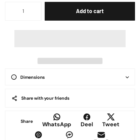
Add to cart
Dimensions
Share with your friends
Share
WhatsApp
Deel
Tweet