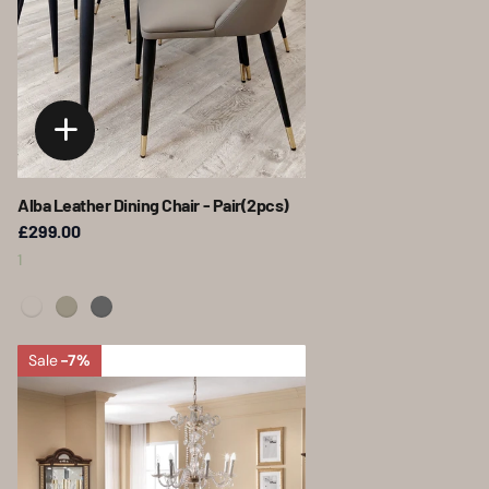
Alba Leather Dining Chair - Pair(2pcs)
£299.00
1
Sale
-7%