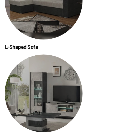
L-Shaped Sofa