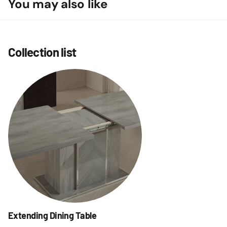
You may also like
Collection list
Extending Dining Table