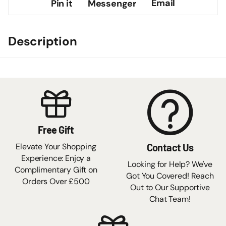
Email
Pin it
Messenger
Description
Free Gift
Elevate Your Shopping
Contact Us
Experience: Enjoy a
Looking for Help? We've
Complimentary Gift on
Got You Covered! Reach
Orders Over £500
Out to Our Supportive
Chat Team!