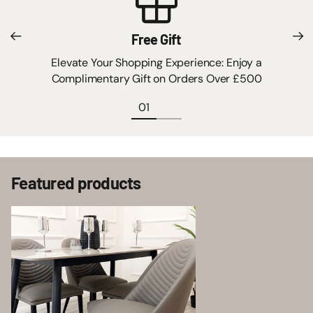
Free Gift
Elevate Your Shopping Experience: Enjoy a
Complimentary Gift on Orders Over £500
Featured products