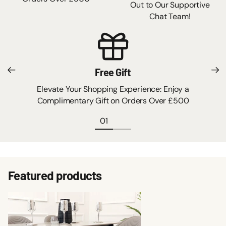
Out to Our Supportive
Chat Team!
Free Gift
Elevate Your Shopping Experience: Enjoy a
Complimentary Gift on Orders Over £500
Featured products