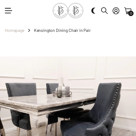
0
Homepage
Kensington Dining Chair in Pair