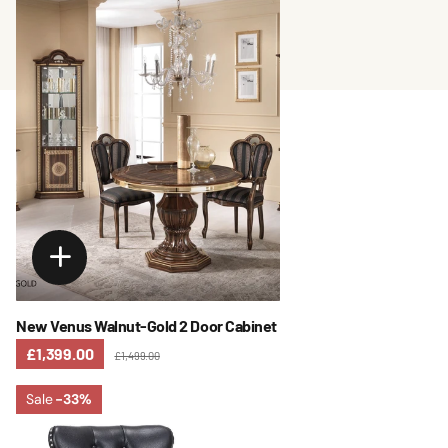
New Venus Walnut-Gold 2 Door Cabinet
£1,399.00
£1,499.00
Sale
-33%