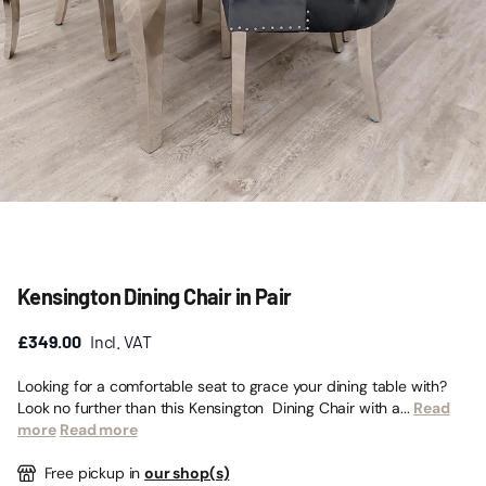
Kensington Dining Chair in Pair
£349.00
Incl. VAT
Looking for a comfortable seat to grace your dining table with?
Look no further than this Kensington Dining Chair with a...
Read
more
Read more
Free pickup in
our shop(s)