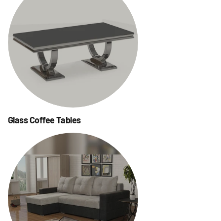
Glass Coffee Tables