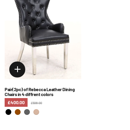
Pair(2pc) of Rebecca Leather Dining
Chairs in 4 diffrent colors
£400.00
£598.00