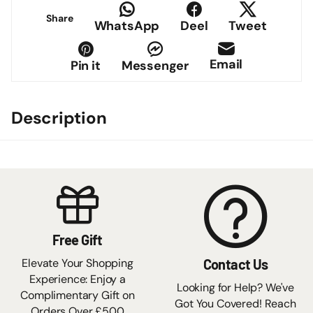
Share
WhatsApp
Deel
Tweet
Email
Pin it
Messenger
Description
Free Gift
Elevate Your Shopping
Contact Us
Experience: Enjoy a
Looking for Help? We've
Complimentary Gift on
Got You Covered! Reach
Orders Over £500