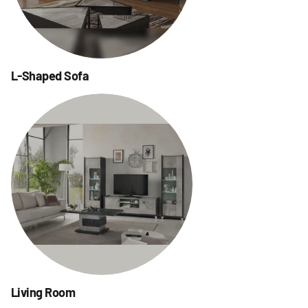
L-Shaped Sofa
Living Room