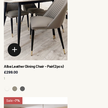
Alba Leather Dining Chair - Pair(2pcs)
£299.00
1
Sale
-7%