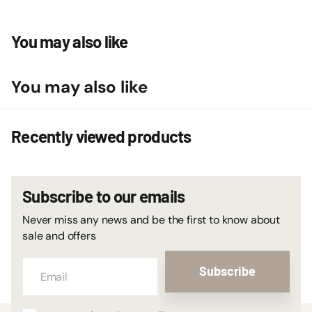
You may also like
You may also like
Recently viewed products
Subscribe to our emails
Never miss any news and be the first to know about
sale and offers
Subscribe