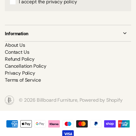
I accept the privacy policy
Information
About Us
Contact Us
Refund Policy
Cancellation Policy
Privacy Policy
Terms of Service
©
2026
Billboard Furniture,
Powered by Shopify