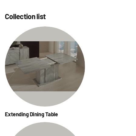
Collection list
Extending Dining Table