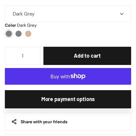
Color
Dark Grey
Add to cart
More payment options
Share with your friends