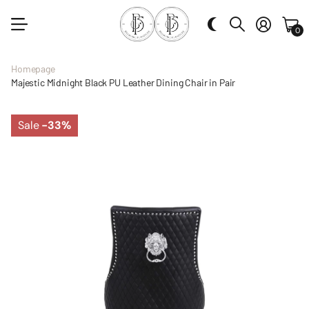
0
Homepage
Majestic Midnight Black PU Leather Dining Chair in Pair
Sale
-33%