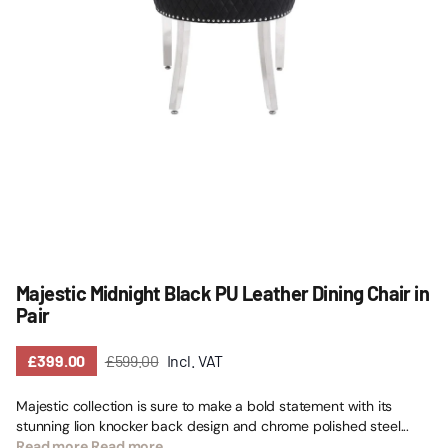
Majestic Midnight Black PU Leather Dining Chair in
Pair
£399.00
£599.00
Incl. VAT
Majestic collection is sure to make a bold statement with its
stunning lion knocker back design and chrome polished steel...
Read more
Read more