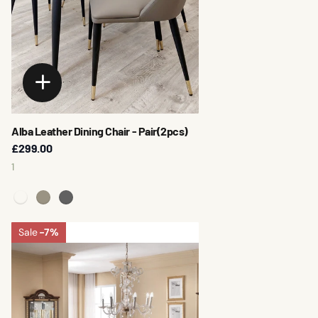
Alba Leather Dining Chair - Pair(2pcs)
£299.00
1
Sale
-7%