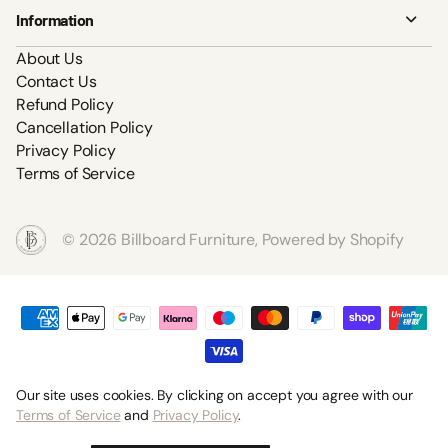
Information
About Us
Contact Us
Refund Policy
Cancellation Policy
Privacy Policy
Terms of Service
©
2026
Billboard Furniture,
Powered by Shopify
Our site uses cookies. By clicking on accept you agree with our
Terms of Service
and
Privacy Policy
.