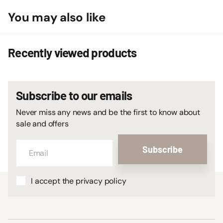
You may also like
Recently viewed products
Subscribe to our emails
Never miss any news and be the first to know about
sale and offers
Subscribe
I accept the privacy policy