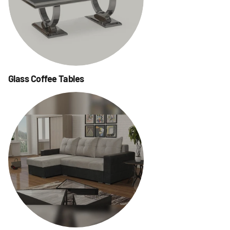
Glass Coffee Tables