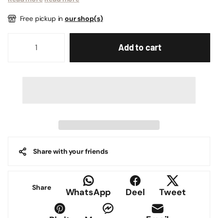
Free pickup in
our shop(s)
Add to cart
Share with your friends
Share
WhatsApp
Deel
Tweet