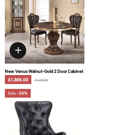
New Venus Walnut-Gold 2 Door Cabinet
£1,399.00
£1,499.00
Sale
-33%