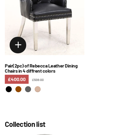
Pair(2pc) of Rebecca Leather Dining
Chairs in 4 diffrent colors
£400.00
£598.00
Collection list