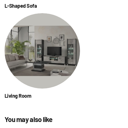
L-Shaped Sofa
Living Room
You may also like