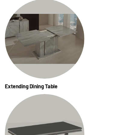
Extending Dining Table