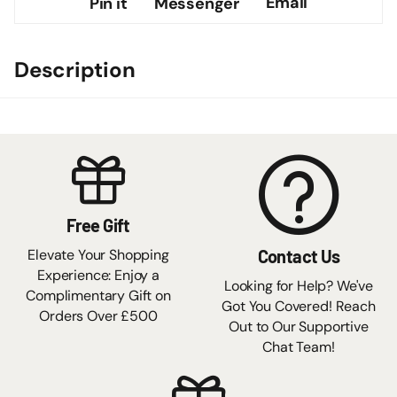
Email
Pin it
Messenger
Description
Free Gift
Elevate Your Shopping
Contact Us
Experience: Enjoy a
Looking for Help? We've
Complimentary Gift on
Got You Covered! Reach
Orders Over £500
Out to Our Supportive
Chat Team!