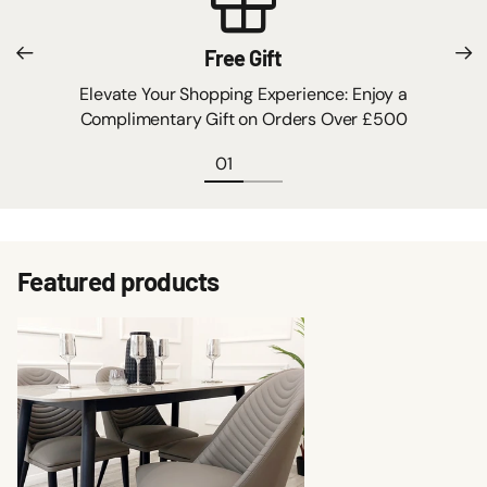
Free Gift
Elevate Your Shopping Experience: Enjoy a
Complimentary Gift on Orders Over £500
Featured products