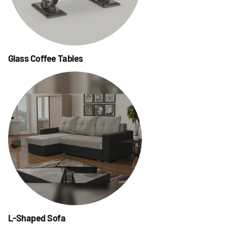
Glass Coffee Tables
L-Shaped Sofa