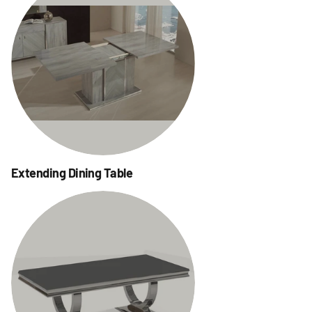
Extending Dining Table