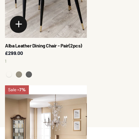
Alba Leather Dining Chair - Pair(2pcs)
£299.00
1
Sale
-7%