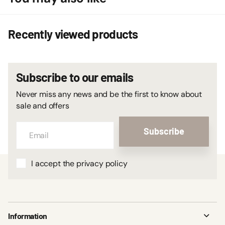
Recently viewed products
Subscribe to our emails
Never miss any news and be the first to know about
sale and offers
Subscribe
I accept the privacy policy
Information