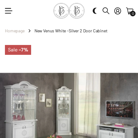
0
Homepage
New Venus White -Silver 2 Door Cabinet
Sale
-7%