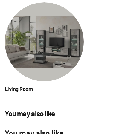
Living Room
You may also like
You may also like