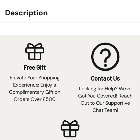
Description
Free Gift
Elevate Your Shopping
Contact Us
Experience: Enjoy a
Looking for Help? We've
Complimentary Gift on
Got You Covered! Reach
Orders Over £500
Out to Our Supportive
Chat Team!