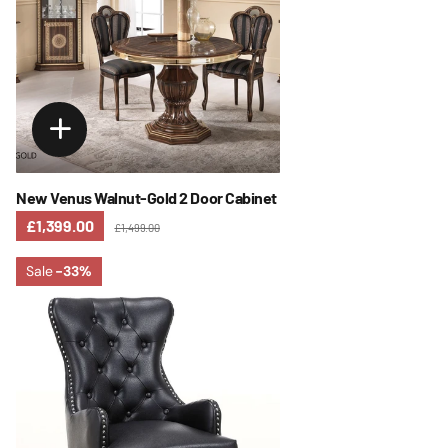
New Venus Walnut-Gold 2 Door Cabinet
£1,399.00
£1,499.00
Sale
-33%