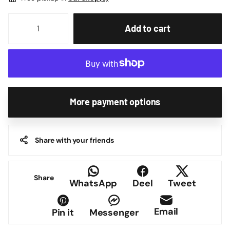
Add to cart
More payment options
Share with your friends
Share
WhatsApp
Deel
Tweet
Email
Pin it
Messenger