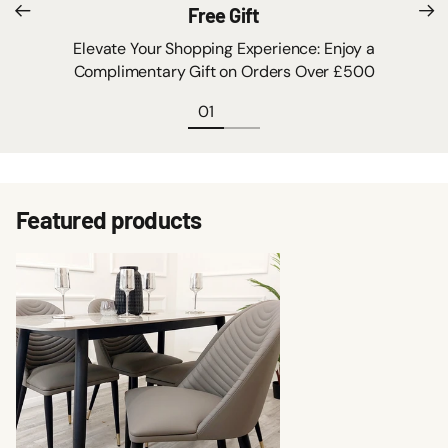
Free Gift
Elevate Your Shopping Experience: Enjoy a
Complimentary Gift on Orders Over £500
Featured products