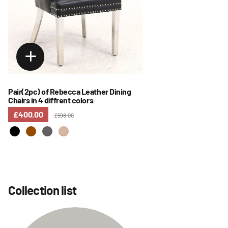
Pair(2pc) of Rebecca Leather Dining
Chairs in 4 diffrent colors
£400.00
£598.00
Collection list