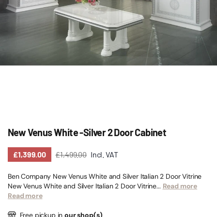
New Venus White -Silver 2 Door Cabinet
£1,399.00
£1,499.00
Incl. VAT
Ben Company New Venus White and Silver Italian 2 Door Vitrine
New Venus White and Silver Italian 2 Door Vitrine...
Read more
Read more
Free pickup in
our shop(s)