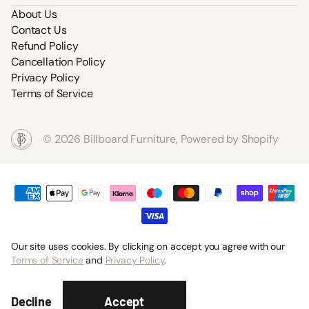
About Us
Contact Us
Refund Policy
Cancellation Policy
Privacy Policy
Terms of Service
©
2026
Billboard Furniture,
Powered by Shopify
Our site uses cookies. By clicking on accept you agree with our
Terms of Service
and
Privacy Policy
.
Accept
Decline