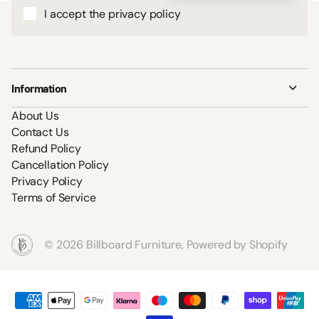
I accept the privacy policy
Information
About Us
Contact Us
Refund Policy
Cancellation Policy
Privacy Policy
Terms of Service
©
2026
Billboard Furniture,
Powered by Shopify