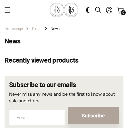
0
Homepage
Blogs
News
News
Recently viewed products
Subscribe to our emails
Never miss any news and be the first to know about
sale and offers
Subscribe